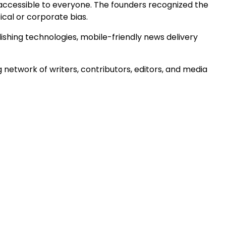
accessible to everyone. The founders recognized the
ical or corporate bias.
shing technologies, mobile-friendly news delivery
 network of writers, contributors, editors, and media