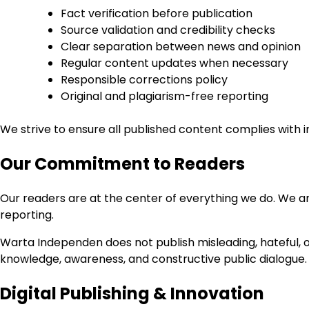
Fact verification before publication
Source validation and credibility checks
Clear separation between news and opinion
Regular content updates when necessary
Responsible corrections policy
Original and plagiarism-free reporting
We strive to ensure all published content complies with in
Our Commitment to Readers
Our readers are at the center of everything we do. We ar
reporting.
Warta Independen does not publish misleading, hateful, or
knowledge, awareness, and constructive public dialogue.
Digital Publishing & Innovation