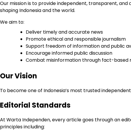
Our mission is to provide independent, transparent, and 
shaping Indonesia and the world.
We aim to:
Deliver timely and accurate news
Promote ethical and responsible journalism
Support freedom of information and public 
Encourage informed public discussion
Combat misinformation through fact-based 
Our Vision
To become one of Indonesia’s most trusted independent dig
Editorial Standards
At Warta Independen, every article goes through an edito
principles including: