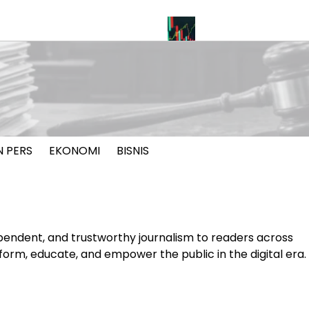
oal Pelayaran Selat Hormuz
INDEF: Merah Putih Bond Berpot
N PERS
EKONOMI
BISNIS
pendent, and trustworthy journalism to readers across
nform, educate, and empower the public in the digital era.