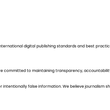
ternational digital publishing standards and best practice
e committed to maintaining transparency, accountability,
 intentionally false information. We believe journalism s