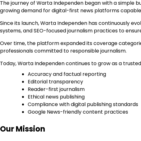
The journey of Warta Independen began with a simple bu
growing demand for digital-first news platforms capable o
Since its launch, Warta Independen has continuously evol
systems, and SEO-focused journalism practices to ensure
Over time, the platform expanded its coverage categories,
professionals committed to responsible journalism.
Today, Warta Independen continues to grow as a trusted 
Accuracy and factual reporting
Editorial transparency
Reader-first journalism
Ethical news publishing
Compliance with digital publishing standards
Google News-friendly content practices
Our Mission