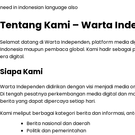
need in indonesian language also
Tentang Kami – Warta In
Selamat datang di Warta Independen, platform media di
Indonesia maupun pembaca global. Kami hadir sebagai por
era digital.
Siapa Kami
Warta Independen didirikan dengan visi menjadi media o
Di tengah pesatnya perkembangan media digital dan ma
berita yang dapat dipercaya setiap hari.
Kami meliput berbagai kategori berita dan informasi, anta
Berita nasional dan daerah
Politik dan pemerintahan