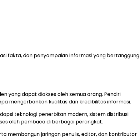
fikasi fakta, dan penyampaian informasi yang bertanggung
en yang dapat diakses oleh semua orang. Pendiri
a mengorbankan kualitas dan kredibilitas informasi.
opsi teknologi penerbitan modern, sistem distribusi
akses oleh pembaca di berbagai perangkat.
a membangun jaringan penulis, editor, dan kontributor