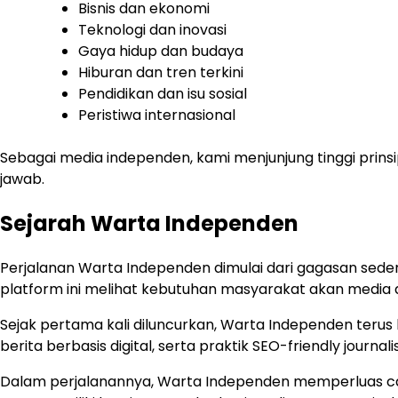
Bisnis dan ekonomi
Teknologi dan inovasi
Gaya hidup dan budaya
Hiburan dan tren terkini
Pendidikan dan isu sosial
Peristiwa internasional
Sebagai media independen, kami menjunjung tinggi prinsip
jawab.
Sejarah Warta Independen
Perjalanan Warta Independen dimulai dari gagasan sede
platform ini melihat kebutuhan masyarakat akan media 
Sejak pertama kali diluncurkan, Warta Independen terus
berita berbasis digital, serta praktik SEO-friendly jo
Dalam perjalanannya, Warta Independen memperluas caku