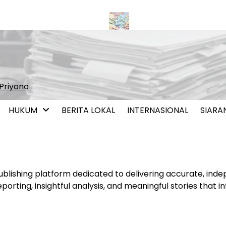
 Pernikahan Sesama Jenis
Iran dan Oman Capai Kesepahaman S
Priyono
HUKUM
BERITA LOKAL
INTERNASIONAL
SIARA
lishing platform dedicated to delivering accurate, inde
porting, insightful analysis, and meaningful stories that i