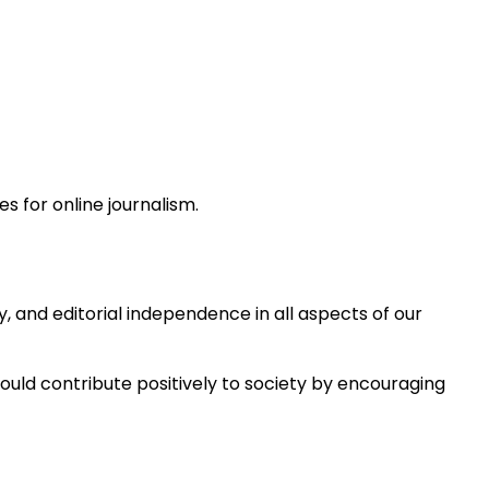
s for online journalism.
 and editorial independence in all aspects of our
hould contribute positively to society by encouraging