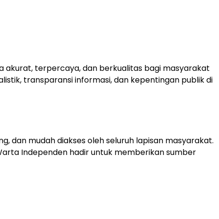
 akurat, terpercaya, dan berkualitas bagi masyarakat
tik, transparansi informasi, dan kepentingan publik di
ng, dan mudah diakses oleh seluruh lapisan masyarakat.
 Warta Independen hadir untuk memberikan sumber