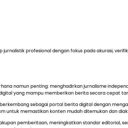
 jurnalistik profesional dengan fokus pada akurasi, veri
rhana namun penting: menghadirkan jurnalisme independ
digital yang mampu memberikan berita secara cepat tanp
 berkembang sebagai portal berita digital dengan mengad
urnalism untuk memastikan konten mudah ditemukan dan di
pan pemberitaan, meningkatkan standar editorial, sert