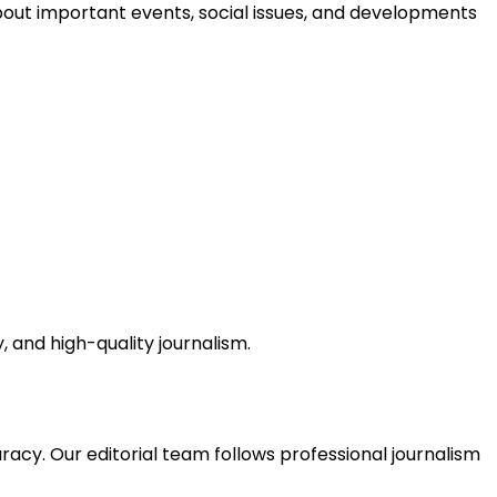
bout important events, social issues, and developments
, and high-quality journalism.
acy. Our editorial team follows professional journalism