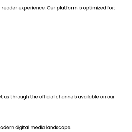
reader experience. Our platform is optimized for:
t us through the official channels available on our
odern digital media landscape.