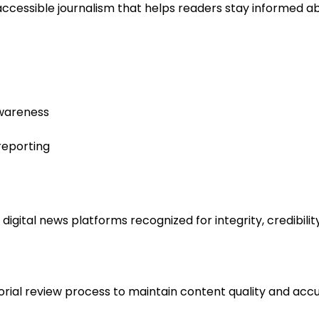
accessible journalism that helps readers stay informed a
awareness
reporting
ital news platforms recognized for integrity, credibility
rial review process to maintain content quality and accur