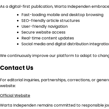
As a digital-first publication, Warta Independen embrac
Fast-loading mobile and desktop browsing
SEO-friendly article structures
User-friendly navigation
Secure website access
Real-time content updates
Social media and digital distribution integratio
We continuously improve our platform to adapt to changin
Contact Us
For editorial inquiries, partnerships, corrections, or ge
website:
Official Website
Warta Independen remains committed to responsible journ