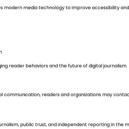
es modern media technology to improve accessibility and 
n
g reader behaviors and the future of digital journalism.
neral communication, readers and organizations may contac
alism, public trust, and independent reporting in the m