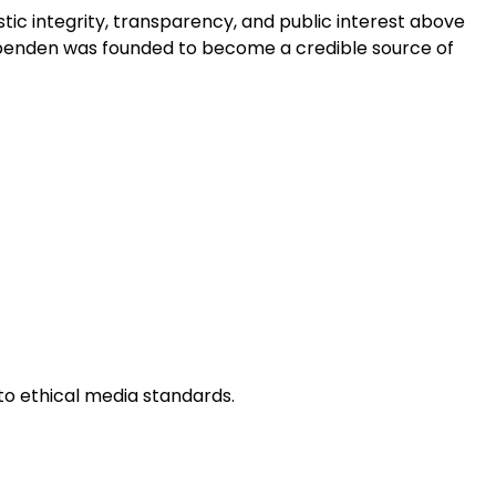
tic integrity, transparency, and public interest above
ndependen was founded to become a credible source of
to ethical media standards.