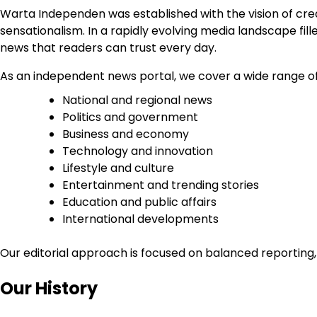
Warta Independen was established with the vision of creat
sensationalism. In a rapidly evolving media landscape f
news that readers can trust every day.
As an independent news portal, we cover a wide range of 
National and regional news
Politics and government
Business and economy
Technology and innovation
Lifestyle and culture
Entertainment and trending stories
Education and public affairs
International developments
Our editorial approach is focused on balanced reporting,
Our History