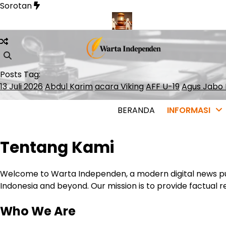
Skip
Sorotan
to
content
 Lolos ke ATP Finals 2026
Presiden Polandia Tolak Legalisasi
Posts Tag:
13 Juli 2026
Abdul Karim
acara Viking
AFF U-19
Agus Jabo 
BERANDA
INFORMASI
Tentang Kami
Welcome to Warta Independen, a modern digital news pub
Indonesia and beyond. Our mission is to provide factual re
Who We Are