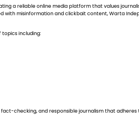
ing a reliable online media platform that values journalis
illed with misinformation and clickbait content, Warta I
topics including:
 fact-checking, and responsible journalism that adheres 