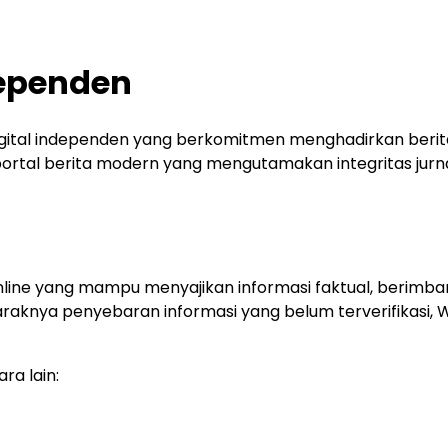
dependen
gital independen yang berkomitmen menghadirkan berita
tal berita modern yang mengutamakan integritas jurnalis
nline yang mampu menyajikan informasi faktual, berimba
raknya penyebaran informasi yang belum terverifikasi,
ra lain: