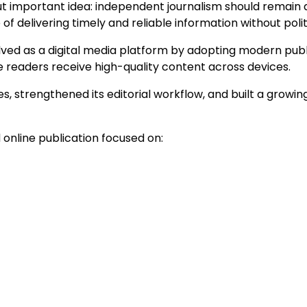
t important idea: independent journalism should remain 
f delivering timely and reliable information without polit
ved as a digital media platform by adopting modern publi
 readers receive high-quality content across devices.
 strengthened its editorial workflow, and built a growing
online publication focused on: